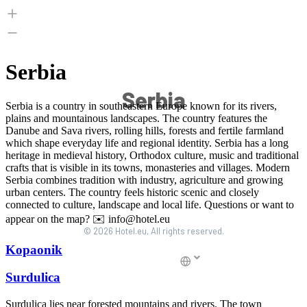
Serbia
© 2026 Hotel.eu, All rights reserved.