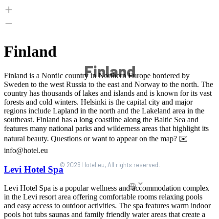
Finland
© 2026 Hotel.eu, All rights reserved.