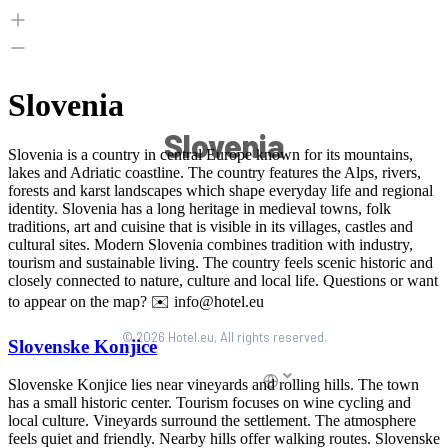
Slovenia
© 2026 Hotel.eu, All rights reserved.