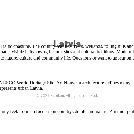
Latvia
© 2026 Hotel.eu, All rights reserved.