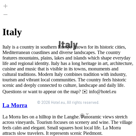
Italy
© 2026 Hotel.eu, All rights reserved.