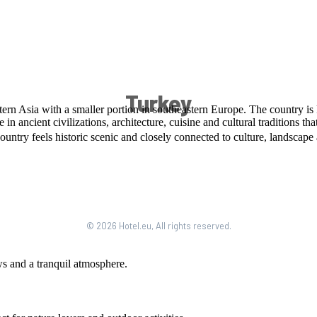
Turkey
© 2026 Hotel.eu, All rights reserved.