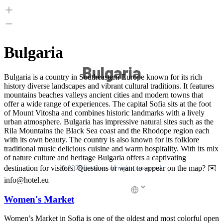
Bulgaria
© 2026 Hotel.eu, All rights reserved.